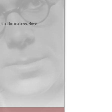
o the film matinee. Rover