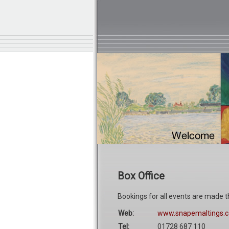
Box Office
Bookings for all events are made t
Web:
www.snapemaltings.c
Tel:
01728 687 110