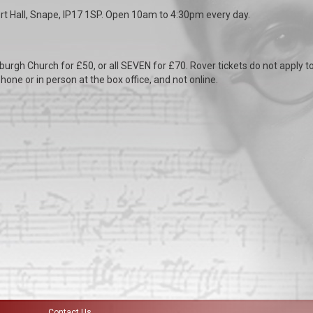
t Hall, Snape, IP17 1SP. Open 10am to 4:30pm every day.
burgh Church for £50, or all SEVEN for £70. Rover tickets do not apply t
hone or in person at the box office, and not online.
Contact Us