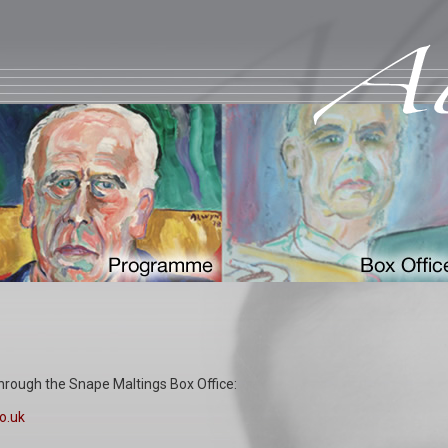
hrough the Snape Maltings Box Office:
o.uk