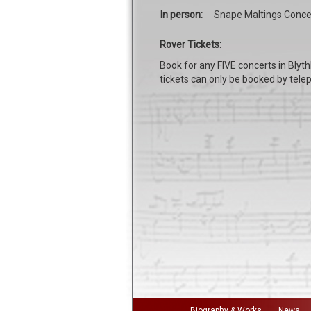
In person:
Snape Maltings Concer
Rover Tickets:
Book for any FIVE concerts in Blyth
tickets can only be booked by telep
Biography & Works
News